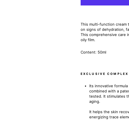
This multi-function cream to
on signs of dehydration, fa
This comprehensive care i
oily film.
Content: 50ml
EXCLUSIVE COMPLEX
Its innovative formu
combined with a paten
tested. It stimulates 
aging.
It helps the skin reco
energizing trace elem