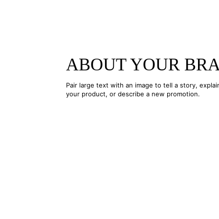
ABOUT YOUR BR
Pair large text with an image to tell a story, explai
your product, or describe a new promotion.