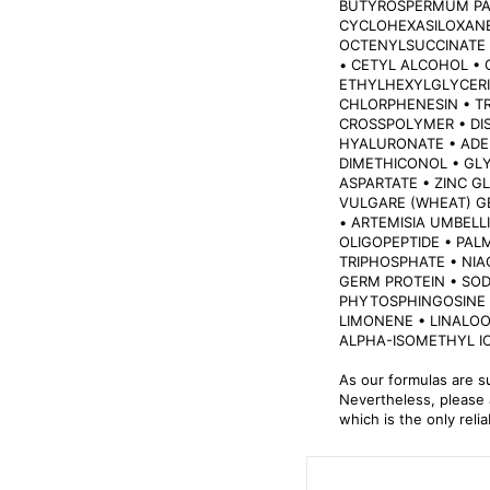
BUTYROSPERMUM PAR
CYCLOHEXASILOXANE
OCTENYLSUCCINATE 
• CETYL ALCOHOL •
ETHYLHEXYLGLYCERI
CHLORPHENESIN • TR
CROSSPOLYMER • DI
HYALURONATE • ADE
DIMETHICONOL • GL
ASPARTATE • ZINC G
VULGARE (WHEAT) G
• ARTEMISIA UMBELL
OLIGOPEPTIDE • PAL
TRIPHOSPHATE • NIA
GERM PROTEIN • SOD
PHYTOSPHINGOSINE •
LIMONENE • LINALOO
ALPHA-ISOMETHYL I
As our formulas are s
Nevertheless, please a
which is the only reli