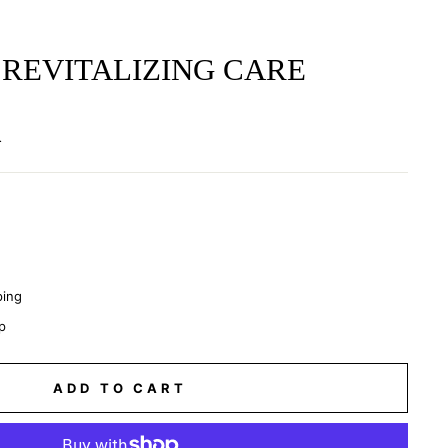
REVITALIZING CARE
.
ping
p
ADD TO CART