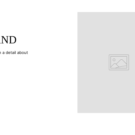
AND
n a detail about