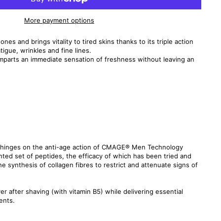
More payment options
nes and brings vitality to tired skins thanks to its triple action
tigue, wrinkles and fine lines.
mparts an immediate sensation of freshness without leaving an
la hinges on the anti-age action of CMAGE® Men Technology
ted set of peptides, the efficacy of which has been tried and
the synthesis of collagen fibres to restrict and attenuate signs of
ver after shaving (with vitamin B5) while delivering essential
ents.