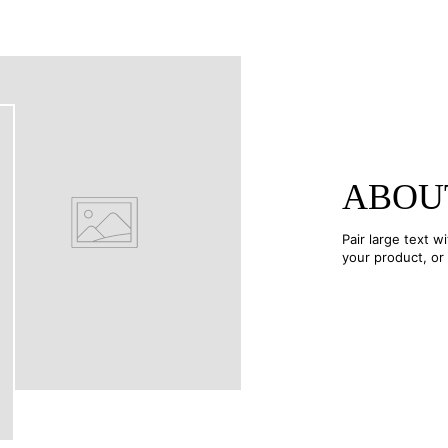
ABOU
Pair large text w
your product, or