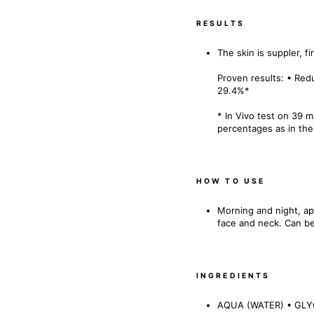
RESULTS
The skin is suppler, fir
Proven results: • Red
29.4%*
* In Vivo test on 39 
percentages as in the
HOW TO USE
Morning and night, ap
face and neck. Can be
INGREDIENTS
AQUA (WATER) • GLY