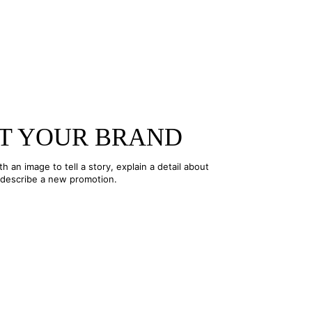
T YOUR BRAND
ith an image to tell a story, explain a detail about
 describe a new promotion.