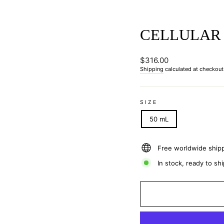
CELLULAR 
Regular
$316.00
price
Shipping
calculated at checkout
SIZE
50 mL
Free worldwide ship
In stock, ready to shi