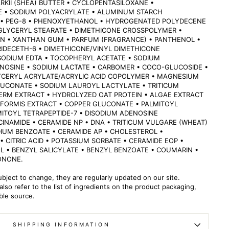
KII (SHEA) BUTTER • CYCLOPENTASILOXANE •
 • SODIUM POLYACRYLATE • ALUMINUM STARCH
• PEG-8 • PHENOXYETHANOL • HYDROGENATED POLYDECENE
 GLYCERYL STEARATE • DIMETHICONE CROSSPOLYMER •
N • XANTHAN GUM • PARFUM (FRAGRANCE) • PANTHENOL •
IDECETH-6 • DIMETHICONE/VINYL DIMETHICONE
SODIUM EDTA • TOCOPHERYL ACETATE • SODIUM
NOSINE • SODIUM LACTATE • CARBOMER • COCO-GLUCOSIDE •
YCERYL ACRYLATE/ACRYLIC ACID COPOLYMER • MAGNESIUM
LUCONATE • SODIUM LAUROYL LACTYLATE • TRITICUM
ERM EXTRACT • HYDROLYZED OAT PROTEIN • ALGAE EXTRACT
IFORMIS EXTRACT • COPPER GLUCONATE • PALMITOYL
MITOYL TETRAPEPTIDE-7 • DISODIUM ADENOSINE
CINAMIDE • CERAMIDE NP • DNA • TRITICUM VULGARE (WHEAT)
IUM BENZOATE • CERAMIDE AP • CHOLESTEROL •
 CITRIC ACID • POTASSIUM SORBATE • CERAMIDE EOP •
L • BENZYL SALICYLATE • BENZYL BENZOATE • COUMARIN •
ONONE.
ubject to change, they are regularly updated on our site.
lso refer to the list of ingredients on the product packaging,
able source.
SHIPPING INFORMATION