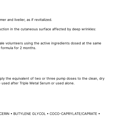
mer and livelier, as if revitalized.
uction in the cutaneous surface affected by deep wrinkles:
male volunteers using the active ingredients dosed at the same
 formula for 2 months.
ply the equivalent of two or three pump doses to the clean, dry
 used after Triple Metal Serum or used alone.
CERIN • BUTYLENE GLYCOL • COCO-CAPRYLATE/CAPRATE •