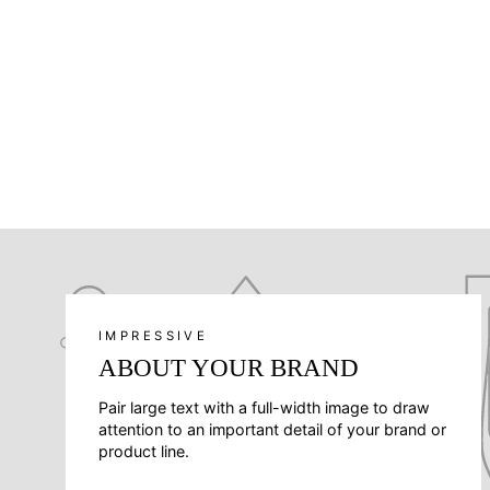
IMPRESSIVE
ABOUT YOUR BRAND
Pair large text with a full-width image to draw
attention to an important detail of your brand or
product line.