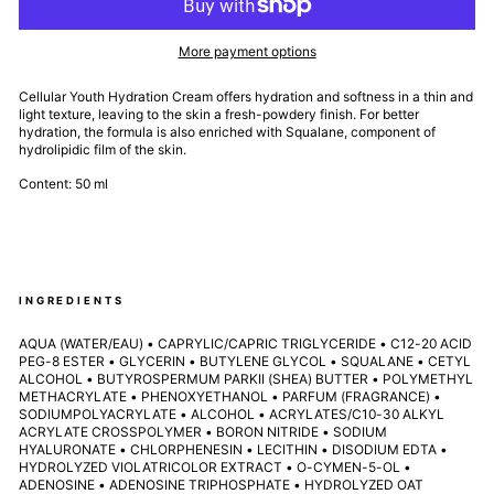
More payment options
Cellular Youth Hydration Cream offers hydration and softness in a thin and
light texture, leaving to the skin a fresh-powdery finish. For better
hydration, the formula is also enriched with Squalane, component of
hydrolipidic film of the skin.
Content: 50 ml
INGREDIENTS
AQUA (WATER/EAU) • CAPRYLIC/CAPRIC TRIGLYCERIDE • C12-20 ACID
PEG-8 ESTER • GLYCERIN • BUTYLENE GLYCOL • SQUALANE • CETYL
ALCOHOL • BUTYROSPERMUM PARKII (SHEA) BUTTER • POLYMETHYL
METHACRYLATE • PHENOXYETHANOL • PARFUM (FRAGRANCE) •
SODIUMPOLYACRYLATE • ALCOHOL • ACRYLATES/C10-30 ALKYL
ACRYLATE CROSSPOLYMER • BORON NITRIDE • SODIUM
HYALURONATE • CHLORPHENESIN • LECITHIN • DISODIUM EDTA •
HYDROLYZED VIOLATRICOLOR EXTRACT • O-CYMEN-5-OL •
ADENOSINE • ADENOSINE TRIPHOSPHATE • HYDROLYZED OAT