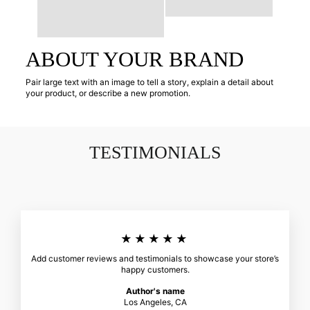
ABOUT YOUR BRAND
Pair large text with an image to tell a story, explain a detail about
your product, or describe a new promotion.
TESTIMONIALS
★★★★★
Add customer reviews and testimonials to showcase your store’s
happy customers.
Author's name
Los Angeles, CA