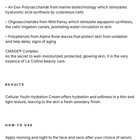
– An Exo-Polysaccharide from marine biotechnology which stimulates
hyaluronic acid synthesis by cutaneous cells
– Oligosaccharides from Wild Pansy which stimulate aquaporin synthesis,
the cells’ irrigation canals, promoting water circulation to skin
– Polyphenols from Alpine Rose leaves that protect skin from oxidation
and help delay signs of aging
CMAGE® Complex:
As the secret to well-moisturized, protected, glowing skin, it is the very
essence of La Colline beauty care.
RESULTS
Cellular Youth Hydration Cream offers hydration and softness in a thin and
light texture, leaving to the skin a fresh-powdery finish.
HOW TO USE
Apply morning and night to the face and neck after your choice of serum,