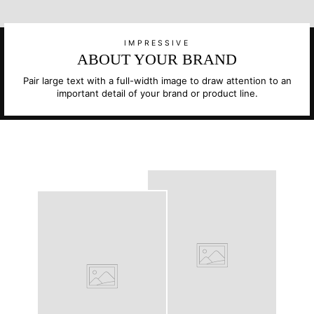
IMPRESSIVE
ABOUT YOUR BRAND
Pair large text with a full-width image to draw attention to an
important detail of your brand or product line.