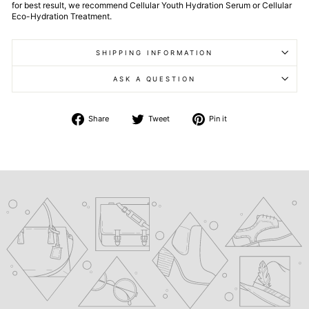
for best result, we recommend Cellular Youth Hydration Serum or Cellular
Eco-Hydration Treatment.
SHIPPING INFORMATION
ASK A QUESTION
Share
Tweet
Pin
Share
Tweet
Pin it
on
on
on
Facebook
Twitter
Pinterest