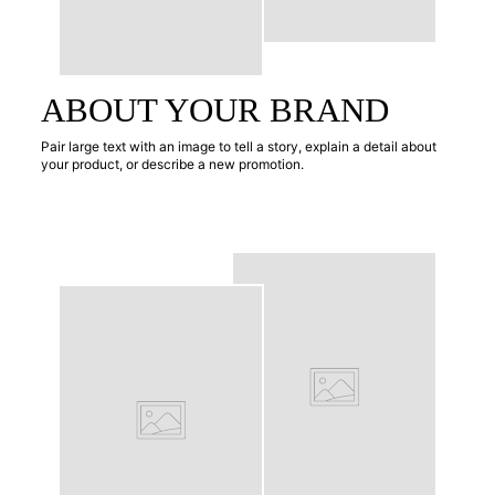
ABOUT YOUR BRAND
Pair large text with an image to tell a story, explain a detail about
your product, or describe a new promotion.