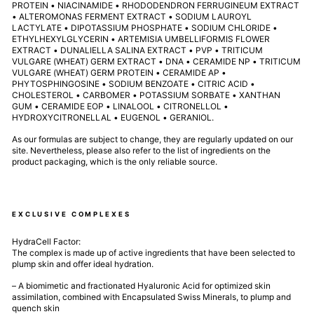
PROTEIN • NIACINAMIDE • RHODODENDRON FERRUGINEUM EXTRACT
• ALTEROMONAS FERMENT EXTRACT • SODIUM LAUROYL
LACTYLATE • DIPOTASSIUM PHOSPHATE • SODIUM CHLORIDE •
ETHYLHEXYLGLYCERIN • ARTEMISIA UMBELLIFORMIS FLOWER
EXTRACT • DUNALIELLA SALINA EXTRACT • PVP • TRITICUM
VULGARE (WHEAT) GERM EXTRACT • DNA • CERAMIDE NP • TRITICUM
VULGARE (WHEAT) GERM PROTEIN • CERAMIDE AP •
PHYTOSPHINGOSINE • SODIUM BENZOATE • CITRIC ACID •
CHOLESTEROL • CARBOMER • POTASSIUM SORBATE • XANTHAN
GUM • CERAMIDE EOP • LINALOOL • CITRONELLOL •
HYDROXYCITRONELLAL • EUGENOL • GERANIOL.
As our formulas are subject to change, they are regularly updated on our
site. Nevertheless, please also refer to the list of ingredients on the
product packaging, which is the only reliable source.
EXCLUSIVE COMPLEXES
HydraCell Factor:
The complex is made up of active ingredients that have been selected to
plump skin and offer ideal hydration.
– A biomimetic and fractionated Hyaluronic Acid for optimized skin
assimilation, combined with Encapsulated Swiss Minerals, to plump and
quench skin