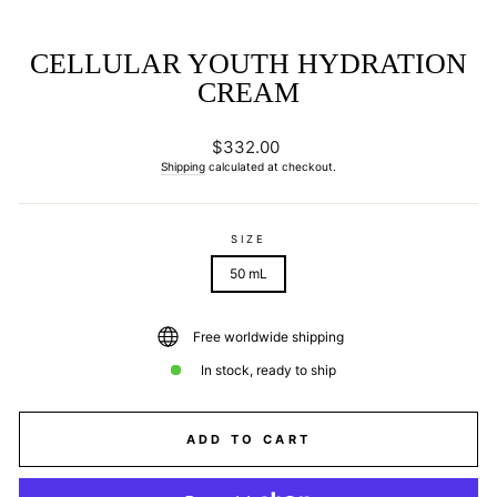
CELLULAR YOUTH HYDRATION
CREAM
Regular
$332.00
price
Shipping
calculated at checkout.
SIZE
50 mL
Free worldwide shipping
In stock, ready to ship
ADD TO CART