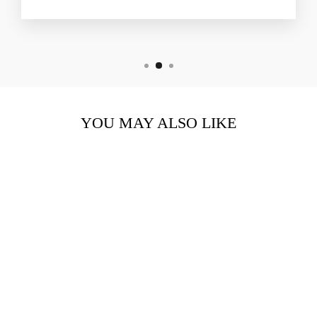
YOU MAY ALSO LIKE
CELLULAR YOUTH
HYDRATION CREAM
$332.00