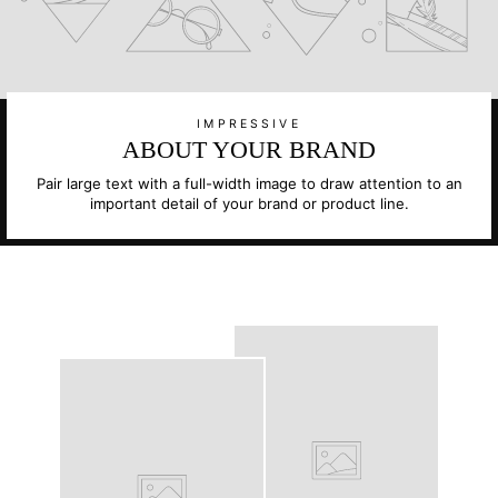
IMPRESSIVE
ABOUT YOUR BRAND
Pair large text with a full-width image to draw attention to an
important detail of your brand or product line.