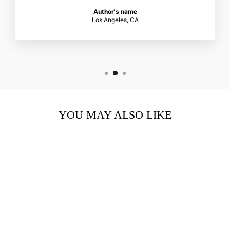
Author's name
Los Angeles, CA
YOU MAY ALSO LIKE
CELLULAR MATRIX