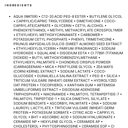
INGREDIENTS
AQUA (WATER) • C12-20 ACID PEG-8 ESTER • BUTYLENE GLYCOL
• CAPRYLIC/CAPRIC TRIGLYCERIDE • DIMETHICONE • COCO-
CAPRYLATE/CAPRATE • GLYCERIN • CETYL ALCOHOL •
PHENOXYETHANOL • METHYL METHACRYLATE CROSSPOLYMER
• ETHYLHEXYL METHOXYCINNAMATE • CARBOMER •
POTASSIUM CETYL PHOSPHATE • PHENYL TRIMETHICONE •
PRUNUS AMYGDALUS DULCIS (SWEET ALMOND) SEED EXTRACT
• ETHYLHEXYLGLYCERIN • PARFUM (FRAGRANCE) • SODIUM
HYDROXIDE • SQUALANE • DISODIUM EDTA • CI 77891 (TITANIUM
DIOXIDE) • BUTYL METHOXYDIBENZOYLMETHANE •
ETHYLHEXYL PALMITATE • CHONDRUS CRISPUS POWDER
(CARRAGEENAN) • MICA • PENTYLENE GLYCOL • ZEA MAYS
(CORN) KERNEL EXTRACT • SODIUM LACTATE • COCO-
GLUCOSIDE • DUNALIELLA SALINA EXTRACT • PEG-8 • SILICA •
TRITICUM VULGARE (WHEAT) GERM EXTRACT • HYDROLYZED
OAT PROTEIN • TOCOPHEROL • XANTHAN GUM • ARTEMISIA
UMBELLIFORMIS EXTRACT • DISODIUM ADENOSINE
TRIPHOSPHATE • NIACINAMIDE • PALMITOYL TETRAPEPTIDE-7 •
PALMITOYL TRIPEPTIDE-1 • SILICA DIMETHYL SILYLATE •
SODIUM BENZOATE • ASCORBYL PALMITATE • DNA • SODIUM
LAUROYL LACTYLATE • TRITICUM VULGARE (WHEAT) GERM
PROTEIN • POTASSIUM SORBATE • CITRIC ACID • CAPRYLYL
GLYCOL • BHT • ASCORBIC ACID • SODIUM HYALURONATE •
CERAMIDE NP • HEXYLENE GLYCOL • CERAMIDE AP •
CHOLESTEROL • PHYTOSPHINGOSINE • CERAMIDE EOP • CI