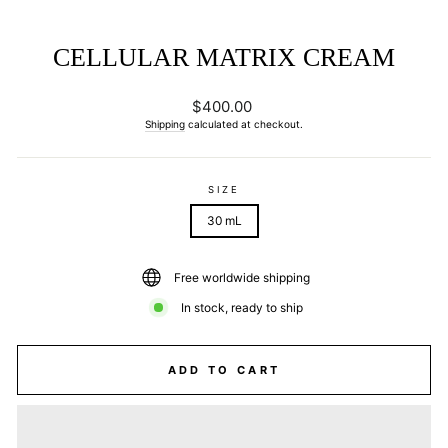
CELLULAR MATRIX CREAM
Regular
$400.00
price
Shipping
calculated at checkout.
SIZE
30 mL
Free worldwide shipping
In stock, ready to ship
ADD TO CART