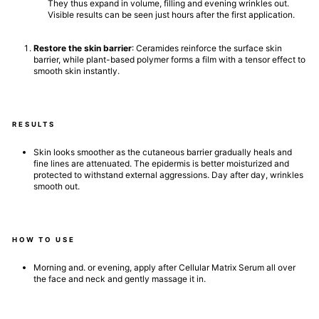
They thus expand in volume, filling and evening wrinkles out.
Visible results can be seen just hours after the first application.
Restore the skin barrier
: Ceramides reinforce the surface skin
barrier, while plant-based polymer forms a film with a tensor effect to
smooth skin instantly.
RESULTS
Skin looks smoother as the cutaneous barrier gradually heals and
fine lines are attenuated. The epidermis is better moisturized and
protected to withstand external aggressions. Day after day, wrinkles
smooth out.
HOW TO USE
Morning and. or evening, apply after Cellular Matrix Serum all over
the face and neck and gently massage it in.