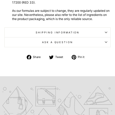
17200 (RED 33).
As our formulas are subject to change, they are regularly updated on
our site. Nevertheless, please also refer to the list of ingredients on
the product packaging, which is the only reliable source.
SHIPPING INFORMATION
ASK A QUESTION
Share
Tweet
Pin
Share
Tweet
Pin it
on
on
on
Facebook
Twitter
Pinterest