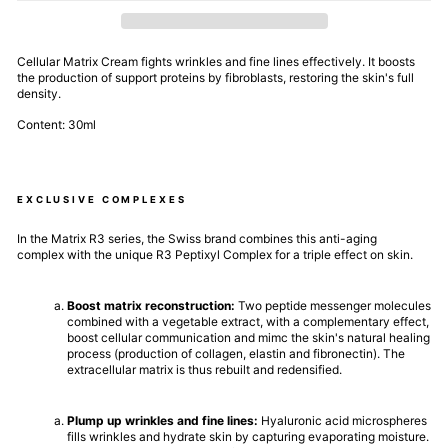
Cellular Matrix Cream fights wrinkles and fine lines effectively. It boosts
the production of support proteins by fibroblasts, restoring the skin's full
density.
Content: 30ml
EXCLUSIVE COMPLEXES
In the Matrix R3 series, the Swiss brand combines this anti-aging
complex with the unique R3 Peptixyl Complex for a triple effect on skin.
Boost matrix reconstruction:
Two peptide messenger molecules
combined with a vegetable extract, with a complementary effect,
boost cellular communication and mimc the skin's natural healing
process (production of collagen, elastin and fibronectin). The
extracellular matrix is thus rebuilt and redensified.
Plump up wrinkles and fine lines:
Hyaluronic acid microspheres
fills wrinkles and hydrate skin by capturing evaporating moisture.