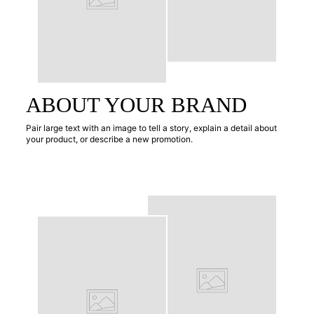
ABOUT YOUR BRAND
Pair large text with an image to tell a story, explain a detail about
your product, or describe a new promotion.