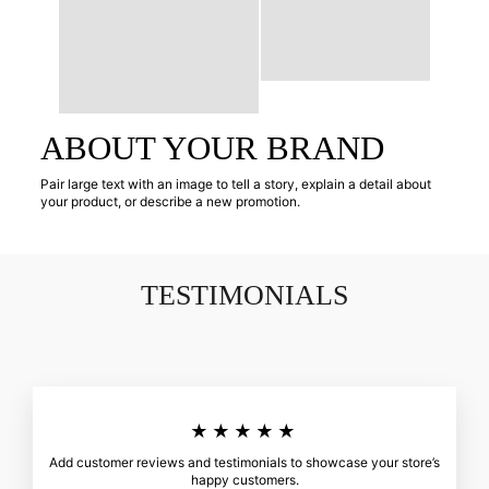
ABOUT YOUR BRAND
Pair large text with an image to tell a story, explain a detail about
your product, or describe a new promotion.
TESTIMONIALS
★★★★★
Add customer reviews and testimonials to showcase your store’s
happy customers.