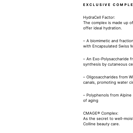
EXCLUSIVE COMPL
HydraCell Factor:
The complex is made up of
offer ideal hydration.
– A biomimetic and fractio
with Encapsulated Swiss M
– An Exo-Polysaccharide f
synthesis by cutaneous ce
– Oligosaccharides from Wil
canals, promoting water cir
– Polyphenols from Alpine 
of aging
CMAGE® Complex:
As the secret to well-moist
Colline beauty care.