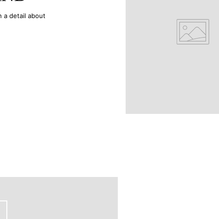
n a detail about