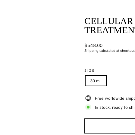
CELLULAR
TREATMEN
Regular
$548.00
price
Shipping
calculated at checkout
SIZE
30 mL
Free worldwide ship
In stock, ready to shi