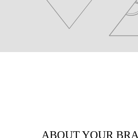
ABOUT YOUR BR