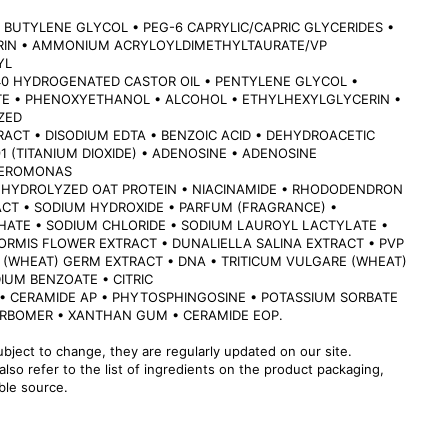
 BUTYLENE GLYCOL • PEG-6 CAPRYLIC/CAPRIC GLYCERIDES •
ERIN • AMMONIUM ACRYLOYLDIMETHYLTAURATE/VP
YL
40 HYDROGENATED CASTOR OIL • PENTYLENE GLYCOL •
 • PHENOXYETHANOL • ALCOHOL • ETHYLHEXYLGLYCERIN •
ZED
RACT • DISODIUM EDTA • BENZOIC ACID • DEHYDROACETIC
891 (TITANIUM DIOXIDE) • ADENOSINE • ADENOSINE
TEROMONAS
 HYDROLYZED OAT PROTEIN • NIACINAMIDE • RHODODENDRON
CT • SODIUM HYDROXIDE • PARFUM (FRAGRANCE) •
HATE • SODIUM CHLORIDE • SODIUM LAUROYL LACTYLATE •
ORMIS FLOWER EXTRACT • DUNALIELLA SALINA EXTRACT • PVP
 (WHEAT) GERM EXTRACT • DNA • TRITICUM VULGARE (WHEAT)
IUM BENZOATE • CITRIC
 • CERAMIDE AP • PHYTOSPHINGOSINE • POTASSIUM SORBATE
ARBOMER • XANTHAN GUM • CERAMIDE EOP.
ubject to change, they are regularly updated on our site.
lso refer to the list of ingredients on the product packaging,
able source.