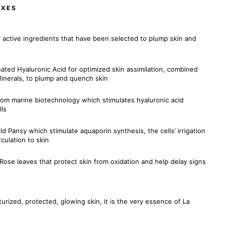
EXES
 active ingredients that have been selected to plump skin and
nated Hyaluronic Acid for optimized skin assimilation, combined
inerals, to plump and quench skin
rom marine biotechnology which stimulates hyaluronic acid
lls
d Pansy which stimulate aquaporin synthesis, the cells’ irrigation
culation to skin
Rose leaves that protect skin from oxidation and help delay signs
urized, protected, glowing skin, it is the very essence of La