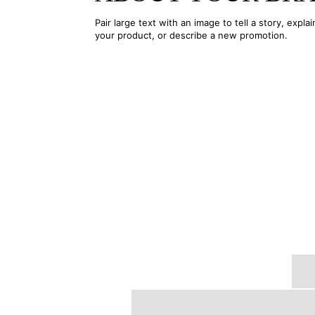
Pair large text with an image to tell a story, explai
your product, or describe a new promotion.