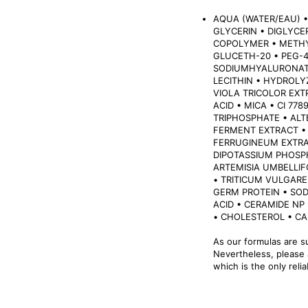
AQUA (WATER/EAU) •
GLYCERIN • DIGLYC
COPOLYMER • METH
GLUCETH-20 • PEG-
SODIUMHYALURONATE
LECITHIN • HYDROLY
VIOLA TRICOLOR EXT
ACID • MICA • CI 77
TRIPHOSPHATE • AL
FERMENT EXTRACT •
FERRUGINEUM EXTRA
DIPOTASSIUM PHOSP
ARTEMISIA UMBELLIF
• TRITICUM VULGARE
GERM PROTEIN • SOD
ACID • CERAMIDE NP
• CHOLESTEROL • C
As our formulas are s
Nevertheless, please a
which is the only reli