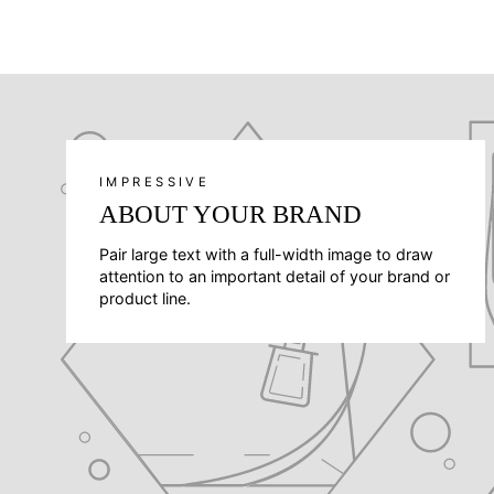
IMPRESSIVE
ABOUT YOUR BRAND
Pair large text with a full-width image to draw
attention to an important detail of your brand or
product line.