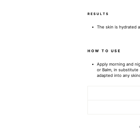
RESULTS
The skin is hydrated 
HOW TO USE
Apply morning and nig
or Balm, in substitut
adapted into any skin