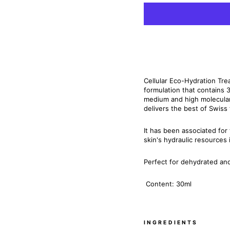
Cellular Eco-Hydration Trea
formulation that contains 
medium and high molecular
delivers the best of Swiss
It has been associated for
skin's hydraulic resources 
Perfect for dehydrated and 
Content: 30ml
INGREDIENTS