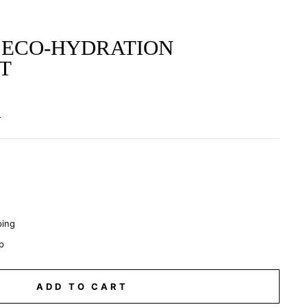
 ECO-HYDRATION
T
.
ping
p
ADD TO CART