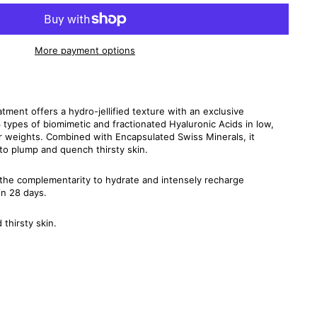
More payment options
tment offers a hydro-jellified texture with an exclusive
3 types of biomimetic and fractionated Hyaluronic Acids in low,
 weights. Combined with Encapsulated Swiss Minerals, it
 to plump and quench thirsty skin.
 the complementarity to hydrate and intensely recharge
in 28 days.
thirsty skin.