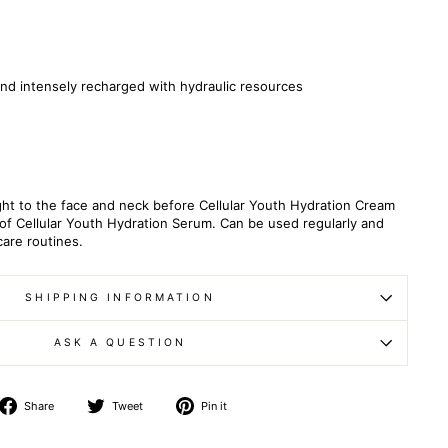
and intensely recharged with
hydraulic
resources
ht to the face and neck before Cellular Youth Hydration Cream
e of Cellular Youth Hydration Serum. Can be used regularly and
care routines.
SHIPPING INFORMATION
ASK A QUESTION
Share
Tweet
Pin
Share
Tweet
Pin it
on
on
on
Facebook
Twitter
Pinterest