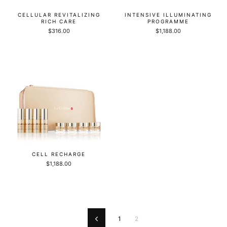
CELLULAR REVITALIZING
INTENSIVE ILLUMINATING
RICH CARE
PROGRAMME
$316.00
$1,188.00
CELL RECHARGE
$1,188.00
1
2
Previous