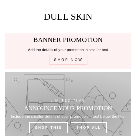
Skip
to
content
DULL SKIN
BANNER PROMOTION
Add the details of your promotion in smaller text
SHOP NOW
LIMITED TIME
ANNOUNCE YOUR PROMOTION
Include the smaller details of your promotion in text below the title.
SHOP THIS
SHOP ALL