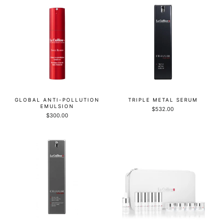
GLOBAL ANTI-POLLUTION
TRIPLE METAL SERUM
EMULSION
$532.00
$300.00