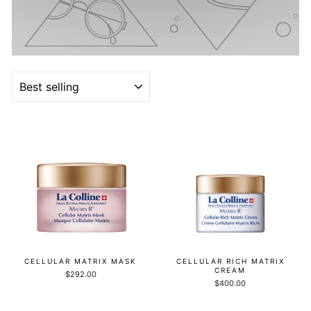
SORT
CELLULAR MATRIX MASK
CELLULAR RICH MATRIX
CREAM
$292.00
$400.00